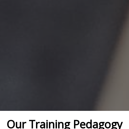
Our Training Pedagogy