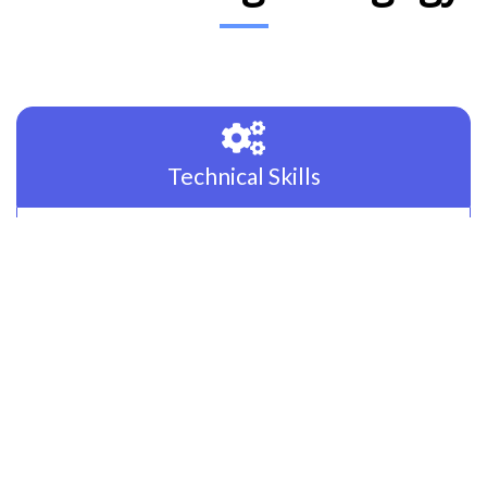
Technical Skills
Technology is changing the way of life. Expertise in
solving real-world problems through programming &
Languages is a must. We focus on the right set of
technologies like JavaScript, Java & Python to groom our
candidates.
Prepare