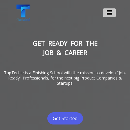
GET READY FOR THE
JOB & CAREER
TapTechie is a Finishing School with the mission to develop "Job-
Ready" Professionals, for the next big Product Companies &
Startups.
Get Started